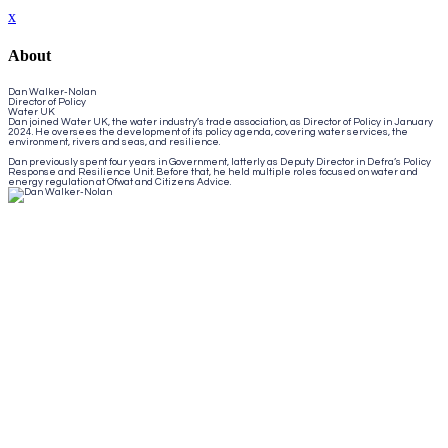
x
About
Dan Walker-Nolan
Director of Policy
Water UK
Dan joined Water UK, the water industry’s trade association, as Director of Policy in January
2024. He oversees the development of its policy agenda, covering water services, the
environment, rivers and seas, and resilience.
Dan previously spent four years in Government, latterly as Deputy Director in Defra’s Policy
Response and Resilience Unit. Before that, he held multiple roles focused on water and
energy regulation at Ofwat and Citizens Advice.
Close