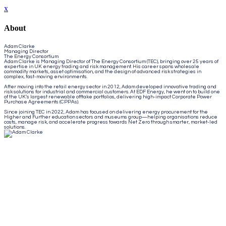
x
About
Adam Clarke
Managing Director
The Energy Consortium
Adam Clarke is Managing Director of The Energy Consortium (TEC), bringing over 25 years of
expertise in UK energy trading and risk management. His career spans wholesale
commodity markets, asset optimisation, and the design of advanced risk strategies in
complex, fast-moving environments.
After moving into the retail energy sector in 2012, Adam developed innovative trading and
risk solutions for industrial and commercial customers. At EDF Energy, he went on to build one
of the UK’s largest renewable offtake portfolios, delivering high-impact Corporate Power
Purchase Agreements (CPPAs).
Since joining TEC in 2022, Adam has focused on delivering energy procurement for the
Higher and Further education sectors and museums group—helping organisations reduce
costs, manage risk, and accelerate progress towards Net Zero through smarter, market-led
solutions.
Close