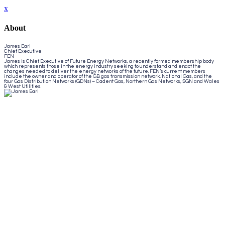
x
About
James Earl
Chief Executive
FEN
James is Chief Executive of Future Energy Networks, a recently formed membership body
which represents those in the energy industry seeking to understand and enact the
changes needed to deliver the energy networks of the future. FEN’s current members
include the owner and operator of the GB gas transmission network, National Gas, and the
four Gas Distribution Networks (GDNs) – Cadent Gas, Northern Gas Networks, SGN and Wales
& West Utilities.
Close