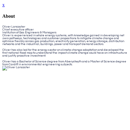
x
About
Oliver Lancaster
Chief executive officer
Institution of Gas Engineers & Managers
Oliver is experienced in whole energy systems, with knowledge gained in developing net
zero pathways, technologies and customer propositions to mitigate climate change and
optimise flexibly across gas production, electricity generation, energy storage, distribution
networks and the industrial, buildings, power and transport demand sectors.
Oliver has also led for the energy sector on climate change adaptation and developed the
first national flood map to understand the impact climate change could have on infrastructure
and justify proactive investment.
Oliver has a Bachelor of Science degree from Aberystwyth and a Master of Science degree
from Cardiff in environmental engineering subjects.
Close